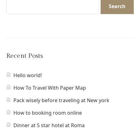
Search
Recent Posts
Hello world!
How To Travel With Paper Map
Pack wisely before traveling at New york
How to booking room online
Dinner at 5 star hotel at Roma