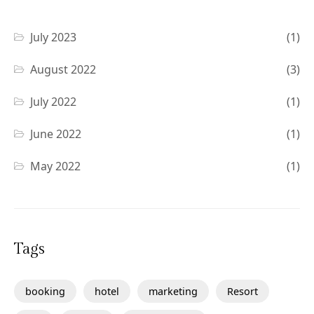
July 2023
(1)
August 2022
(3)
July 2022
(1)
June 2022
(1)
May 2022
(1)
Tags
booking
hotel
marketing
Resort