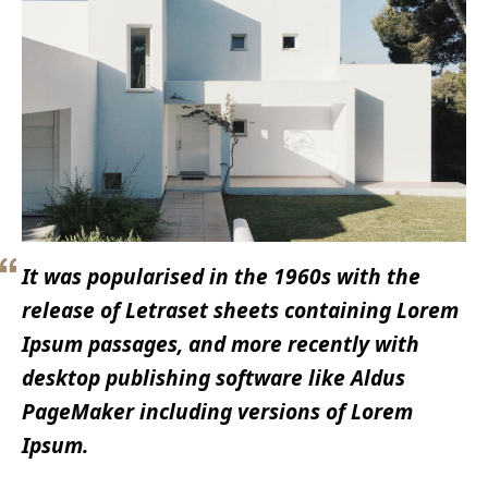
It was popularised in the 1960s with the
release of Letraset sheets containing Lorem
Ipsum passages, and more recently with
desktop publishing software like Aldus
PageMaker including versions of Lorem
Ipsum.