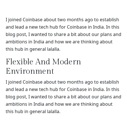
I joined Coinbase about two months ago to establish
and lead a new tech hub for Coinbase in India. In this
blog post, I wanted to share a bit about our plans and
ambitions in India and how we are thinking about
this hub in general lalalla.
Flexible And Modern
Environment
I joined Coinbase about two months ago to establish
and lead a new tech hub for Coinbase in India. In this
blog post, I wanted to share a bit about our plans and
ambitions in India and how we are thinking about
this hub in general lalalla.