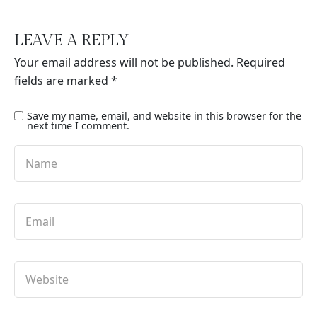
LEAVE A REPLY
Your email address will not be published.
Required
fields are marked
*
Save my name, email, and website in this browser for the
next time I comment.