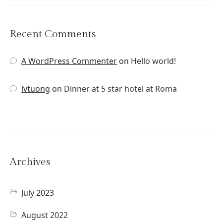
Recent Comments
A WordPress Commenter
on
Hello world!
lvtuong
on
Dinner at 5 star hotel at Roma
Archives
July 2023
August 2022