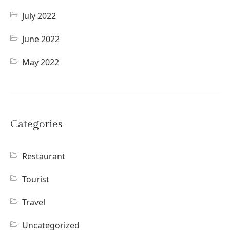
July 2022
June 2022
May 2022
Categories
Restaurant
Tourist
Travel
Uncategorized