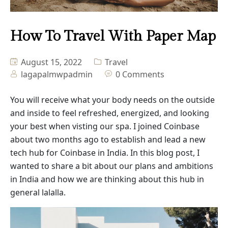
Masonry No Sidebar
How To Travel With Paper Map
Blog Details
August 15, 2022
Travel
lagapalmwpadmin
0 Comments
You will receive what your body needs on the outside
and inside to feel refreshed, energized, and looking
your best when visting our spa. I joined Coinbase
about two months ago to establish and lead a new
tech hub for Coinbase in India. In this blog post, I
wanted to share a bit about our plans and ambitions
in India and how we are thinking about this hub in
general lalalla.