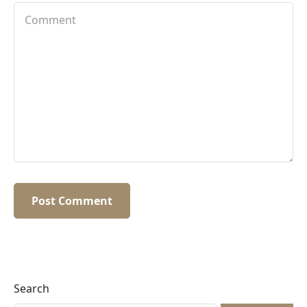
Search