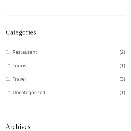
Categories
Restaurant
(2)
Tourist
(1)
Travel
(3)
Uncategorized
(1)
Archives