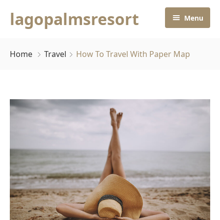
lagopalmsresort
Menu
Home
Home
Travel
How To Travel With Paper Map
Rooms
Home
About Us
Contact Us
Pages
Default No Sidebar
Blog Grid
Grid No Sidebar
Blog Masonry