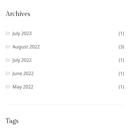
Archives
July 2023
(1)
August 2022
(3)
July 2022
(1)
June 2022
(1)
May 2022
(1)
Tags