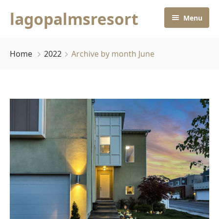
lagopalmsresort
Menu
Home
Home
2022
Archive by month June
Rooms
Home
About Us
Contact Us
Pages
Default No Sidebar
Blog Grid
Grid No Sidebar
Blog Masonry