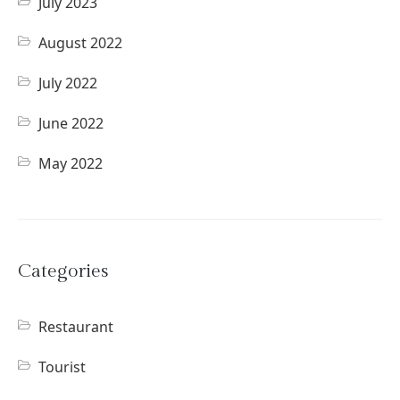
July 2023
August 2022
July 2022
June 2022
May 2022
Categories
Restaurant
Tourist