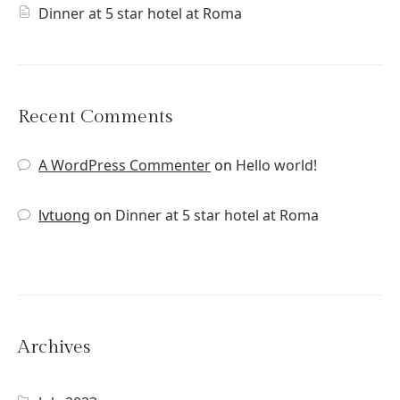
Dinner at 5 star hotel at Roma
Recent Comments
A WordPress Commenter
on
Hello world!
lvtuong
on
Dinner at 5 star hotel at Roma
Archives