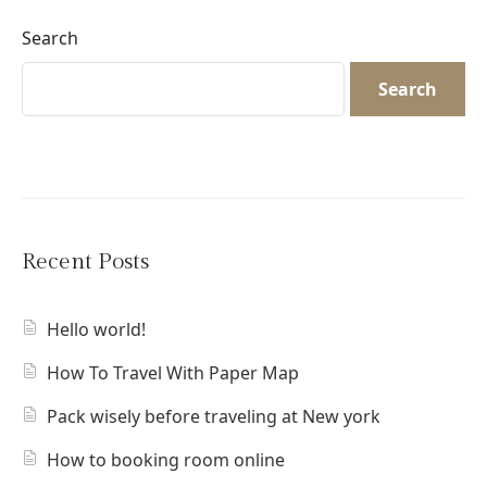
Search
Search
Recent Posts
Hello world!
How To Travel With Paper Map
Pack wisely before traveling at New york
How to booking room online