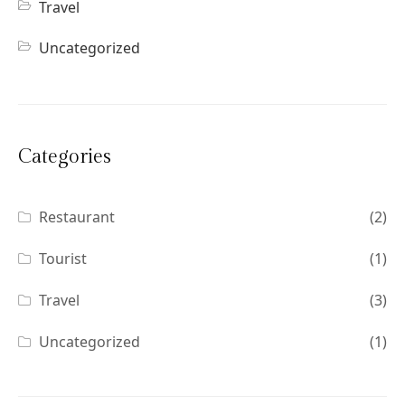
Travel
Uncategorized
Categories
Restaurant
(2)
Tourist
(1)
Travel
(3)
Uncategorized
(1)