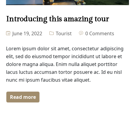
Masonry No Sidebar
Introducing this amazing tour
Blog Details
June 19, 2022
Tourist
0 Comments
Lorem ipsum dolor sit amet, consectetur adipiscing
elit, sed do eiusmod tempor incididunt ut labore et
dolore magna aliqua. Enim nulla aliquet porttitor
lacus luctus accumsan tortor posuere ac. Id eu nisl
nunc mi ipsum faucibus vitae aliquet.
Read more